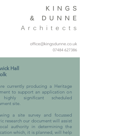
KINGS
&
DUNNE
Architects
office@kingsdunne.co.uk
07484 627386
ick Hall
olk
re currently producing a Heritage
ement to support an application on
 highly significant scheduled
ment site.
owing a site survey and focussed
ric research our document will assist
local authority in determining the
cation which, it is planned, will help