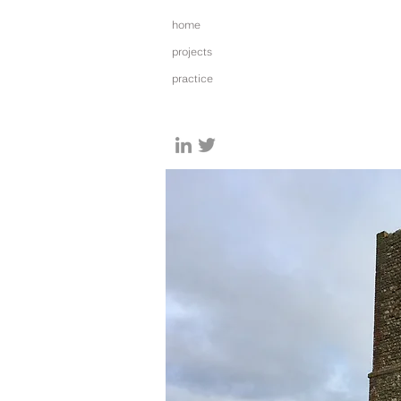
home
projects
practice