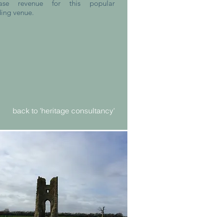
ease revenue for this popular
ing venue.
back to 'heritage consultancy'