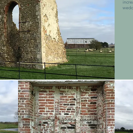
incr
wedd