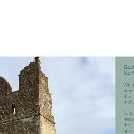
Godw
Norf
We a
Stat
this
monu
Foll
histo
the 
appli